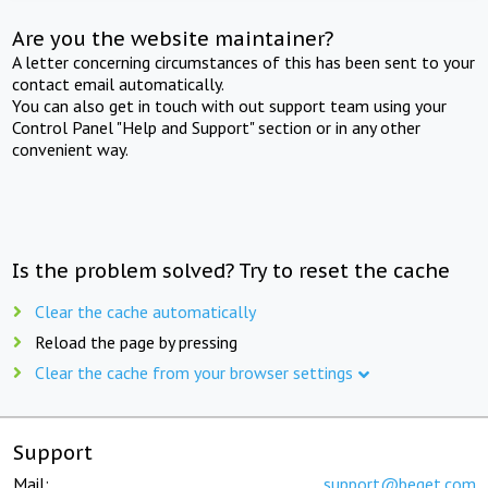
Are you the website maintainer?
A letter concerning circumstances of this has been sent to your
contact email automatically.
You can also get in touch with out support team using your
Control Panel "Help and Support" section or in any other
convenient way.
Is the problem solved? Try to reset the cache
Clear the cache automatically
Reload the page by pressing
Clear the cache from your browser settings
Support
Mail:
support@beget.com