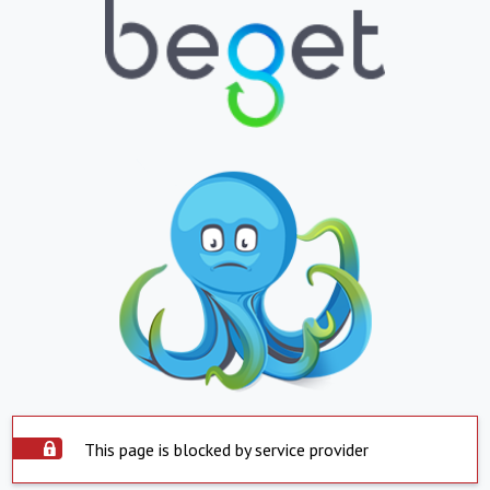
This page is blocked by service provider